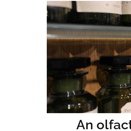
An olfac