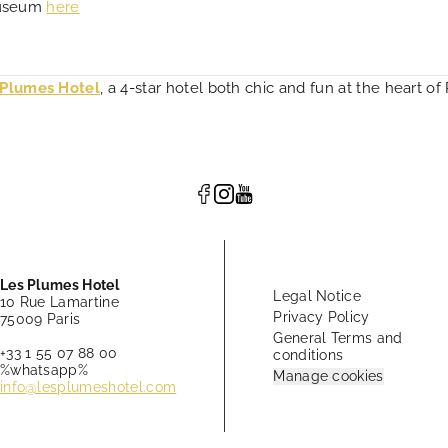
Museum
here
 Plumes Hotel
, a 4-star hotel both chic and fun at the heart of 
Les Plumes Hotel
Legal Notice
10 Rue Lamartine
Privacy Policy
75009 Paris
General Terms and
+33 1 55 07 88 00
conditions
%whatsapp%
Manage cookies
info@lesplumeshotel.com