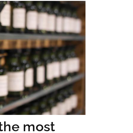
 the most