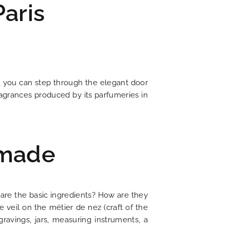
aris
, you can step through the elegant door
agrances produced by its parfumeries in
NEWS
 made
tel is committed to ecology
f romantic 19th century Paris
t is chic with a litterary flair
ing journey through time
er to all your questions
 for discovering Paris
t price guaranteed
irresistible charm
Current news
t are the basic ingredients? How are they
 veil on the métier de nez (craft of the
DISCOVER
gravings, jars, measuring instruments, a