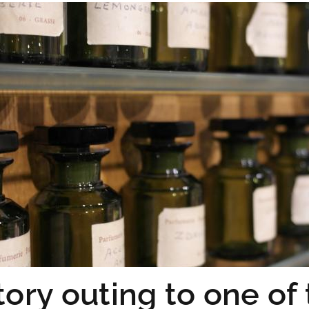
tory outing to one of