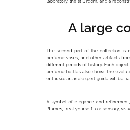
laboratory, the still room, and a reconstr
LOCATION
NEWS
A large co
FAQ
The second part of the collection is 
perfume vases, and other artifacts from
different periods of history. Each object
perfume bottles also shows the evoluti
enthusiastic and expert guide will be 
A symbol of elegance and refinement, 
Plumes, treat yourself to a sensory, vis