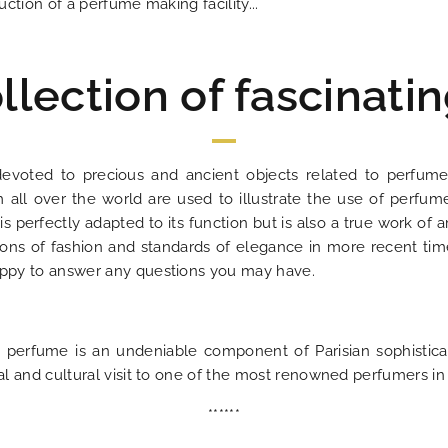
uction of a perfume making facility...
llection of fascinatin
devoted to precious and ancient objects related to perfume
 all over the world are used to illustrate the use of perfum
 is perfectly adapted to its function but is also a true work o
ons of fashion and standards of elegance in more recent time
happy to answer any questions you may have.
perfume is an undeniable component of Parisian sophisticat
ual and cultural visit to one of the most renowned perfumers in 
******