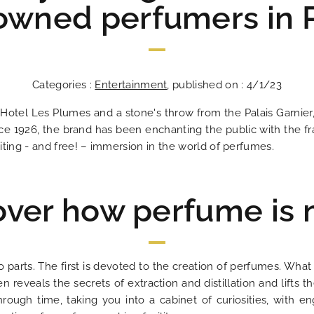
owned perfumers in P
Categories :
Entertainment
, published on : 4/1/23
 Hotel Les Plumes and a stone's throw from the Palais Garnier
 1926, the brand has been enchanting the public with the fr
citing - and free! – immersion in the world of perfumes.
over how perfume is
Les Plumes Hô
In the heart o
An address tha
An excit
The answ
Ideal
Bes
An 
o parts. The first is devoted to the creation of perfumes. Wha
veals the secrets of extraction and distillation and lifts the
hrough time, taking you into a cabinet of curiosities, with en