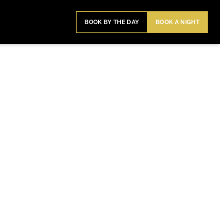
BOOK BY THE DAY
BOOK A NIGHT