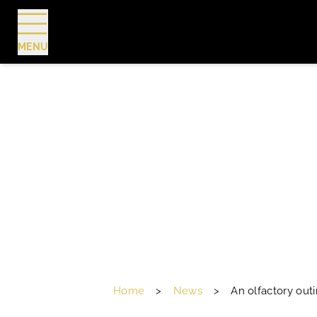
MENU
BOOK
Home
>
News
>
An olfactory out