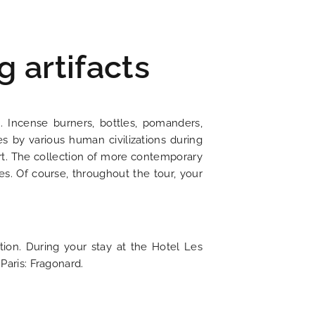
g artifacts
. Incense burners, bottles, pomanders,
es by various human civilizations during
f art. The collection of more contemporary
s. Of course, throughout the tour, your
ion. During your stay at the Hotel Les
Paris: Fragonard.