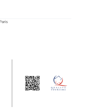
Paris