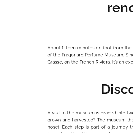
ren
HOME
About fifteen minutes on foot from the
HOTEL AND SERVICES
of the Fragonard Perfume Museum. Since
Grasse, on the French Riviera. It’s an ex
OUR ROOMS
Disc
SPECIAL OFFERS
OUR ENGAGEMENTS
A visit to the museum is divided into tw
grown and harvested? The museum then re
PHOTO GALLERY
nose). Each step is part of a journey t