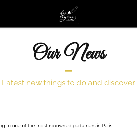
Our News
Latest new things to do and discover
ing to one of the most renowned perfumers in Paris