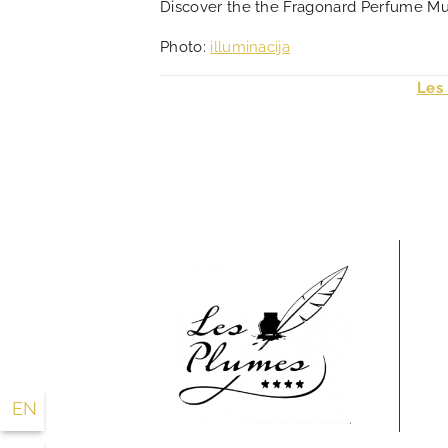
Discover the the Fragonard Perfume 
Photo:
illuminacija
Les
EN
FR