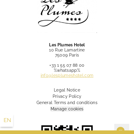
Les Plumes Hotel
10 Rue Lamartine
75009 Paris
+33 1 55 07 88 00
%whatsapp%
info@lesplumeshotel.com
Legal Notice
Privacy Policy
10 Rue Lamartine Paris 75009 France
General Terms and conditions
+33 1 55 07 88 00
info@lesplumeshotel.com
Manage cookies
EN
FR