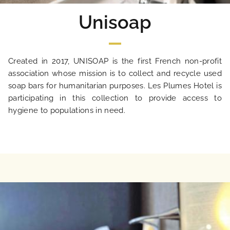
Unisoap
Created in 2017, UNISOAP is the first French non-profit
association whose mission is to collect and recycle used
soap bars for humanitarian purposes. Les Plumes Hotel is
participating in this collection to provide access to
hygiene to populations in need.
HOME
HOTEL AND SERVICES
OUR ROOMS
SPECIAL OFFERS