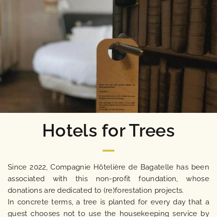
Hotels for Trees
Since 2022, Compagnie Hôtelière de Bagatelle has been
associated with this non-profit foundation, whose
donations are dedicated to (re)forestation projects.
In concrete terms, a tree is planted for every day that a
guest chooses not to use the housekeeping service by