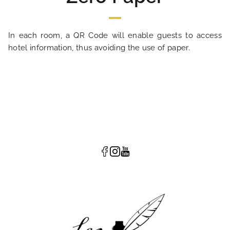
In each room, a QR Code will enable guests to access
hotel information, thus avoiding the use of paper.