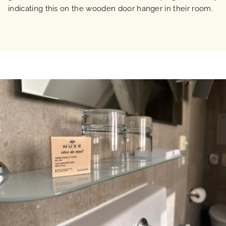
indicating this on the wooden door hanger in their room.