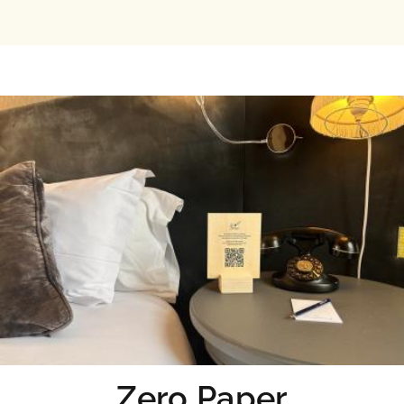
Zero Paper