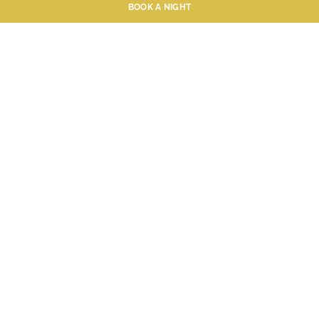
BOOK A NIGHT