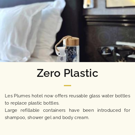
OUR ENGAGEMENTS
PHOTO GALLERY
LOCATION
NEWS
Zero Plastic
FAQ
Les Plumes hotel now offers reusable glass water bottles
to replace plastic bottles.
Large refillable containers have been introduced for
shampoo, shower gel and body cream.