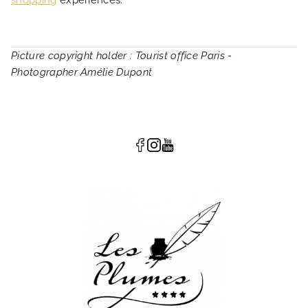
shopping
experiences.
Picture copyright holder : Tourist office Paris -
Photographer Amélie Dupont