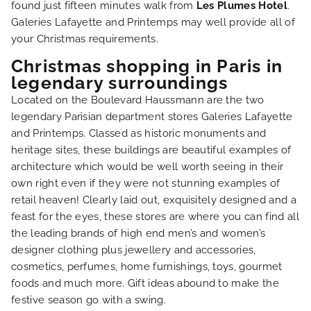
found just fifteen minutes walk from
Les Plumes Hotel
.
Galeries Lafayette and Printemps may well provide all of
your Christmas requirements.
Christmas shopping in Paris in
HOME
legendary surroundings
Located on the Boulevard Haussmann are the two
HOTEL AND SERVICES
legendary Parisian department stores Galeries Lafayette
and Printemps. Classed as historic monuments and
OUR ROOMS
heritage sites, these buildings are beautiful examples of
architecture which would be well worth seeing in their
own right even if they were not stunning examples of
SPECIAL OFFERS
retail heaven! Clearly laid out, exquisitely designed and a
feast for the eyes, these stores are where you can find all
OUR ENGAGEMENTS
the leading brands of high end men’s and women’s
designer clothing plus jewellery and accessories,
cosmetics, perfumes, home furnishings, toys, gourmet
PHOTO GALLERY
foods and much more. Gift ideas abound to make the
festive season go with a swing.