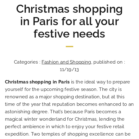
Christmas shopping
in Paris for all your
festive needs
Categories :
Fashion and Shopping
, published on :
11/19/13
Christmas shopping in Paris
is the ideal way to prepare
yourself for the upcoming festive season. The city is
renowned as a major shopping destination, but at this
time of the year that reputation becomes enhanced to an
astonishing degree. That’s because Paris becomes a
magical winter wonderland for Christmas, lending the
perfect ambience in which to enjoy your festive retail
expedition. Two temples of shopping excellence can be