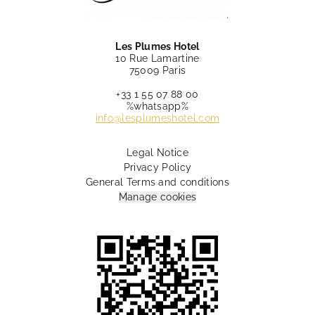
Les Plumes Hotel
10 Rue Lamartine
75009 Paris
+33 1 55 07 88 00
%whatsapp%
info@lesplumeshotel.com
Legal Notice
Privacy Policy
General Terms and conditions
Manage cookies