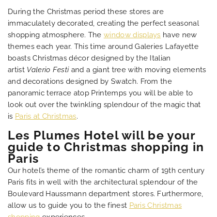
LOCATION
During the Christmas period these stores are
immaculately decorated, creating the perfect seasonal
NEWS
shopping atmosphere. The
window displays
have new
themes each year. This time around Galeries Lafayette
boasts Christmas décor designed by the Italian
FAQ
artist
Valerio Festi
and a giant tree with moving elements
and decorations designed by Swatch. From the
panoramic terrace atop Printemps you will be able to
look out over the twinkling splendour of the magic that
is
Paris at Christmas
.
Les Plumes Hotel will be your
guide to Christmas shopping in
Paris
Our hotel’s theme of the romantic charm of 19th century
Paris fits in well with the architectural splendour of the
Boulevard Haussmann department stores. Furthermore,
allow us to guide you to the finest
Paris Christmas