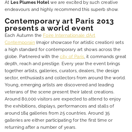
At
Les Plumes Hotel
we are excited by such creative
endeavours and highly recommend this superb show.
HOME
Contemporary art Paris 2013
presents a world event
HOTEL AND SERVICES
Each Autumn the
Foire Internationale d’Art
Contemporain
(major showcase for artistic creation) sets
a high standard for contemporary art shows across the
OUR ROOMS
globe. Partnered with the
city of Paris
, it commands great
depth, reach and prestige. Every year the event brings
SPECIAL OFFERS
together artists, galleries, curators, dealers, the design
sector, enthusiasts and collectors from around the world.
Young, emerging artists are discovered and leading
OUR ENGAGEMENTS
veterans of the scene present their latest creations.
Around 80,000 visitors are expected to attend to enjoy
PHOTO GALLERY
the exhibitions, displays, performances and stalls of
around 184 galleries from 25 countries. Around 35
galleries are either participating for the first time or
LOCATION
returning after a number of years.