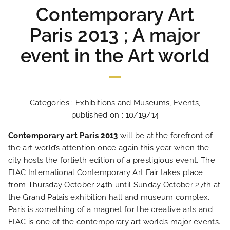
Contemporary Art
Paris 2013 ; A major
event in the Art world
Categories :
Exhibitions and Museums
,
Events
,
published on : 10/19/14
Contemporary art Paris 2013
will be at the forefront of
the art world’s attention once again this year when the
city hosts the fortieth edition of a prestigious event. The
FIAC International Contemporary Art Fair takes place
from Thursday October 24th until Sunday October 27th at
the Grand Palais exhibition hall and museum complex.
Paris is something of a magnet for the creative arts and
FIAC is one of the contemporary art world’s major events.