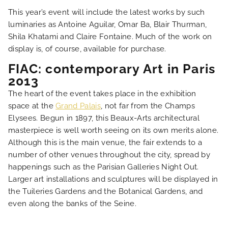
This year’s event will include the latest works by such
NEWS
luminaries as Antoine Aguilar, Omar Ba, Blair Thurman,
Shila Khatami and Claire Fontaine. Much of the work on
FAQ
display is, of course, available for purchase.
FIAC: contemporary Art in Paris
2013
The heart of the event takes place in the exhibition
space at the
Grand Palais
, not far from the Champs
Elysees. Begun in 1897, this Beaux-Arts architectural
masterpiece is well worth seeing on its own merits alone.
Although this is the main venue, the fair extends to a
number of other venues throughout the city, spread by
happenings such as the Parisian Galleries Night Out.
Larger art installations and sculptures will be displayed in
the Tuileries Gardens and the Botanical Gardens, and
even along the banks of the Seine.