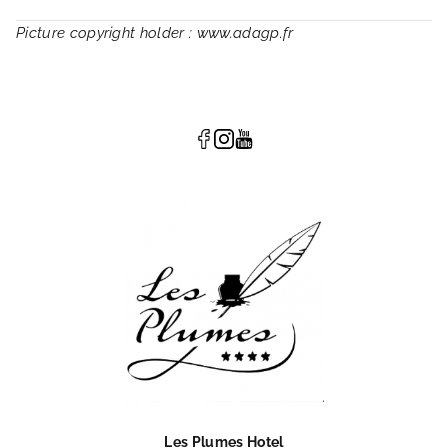
Picture copyright holder : www.adagp.fr
Les Plumes Hotel