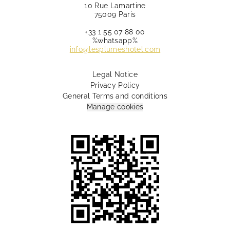
10 Rue Lamartine
75009 Paris
+33 1 55 07 88 00
%whatsapp%
info@lesplumeshotel.com
Legal Notice
Privacy Policy
General Terms and conditions
Manage cookies