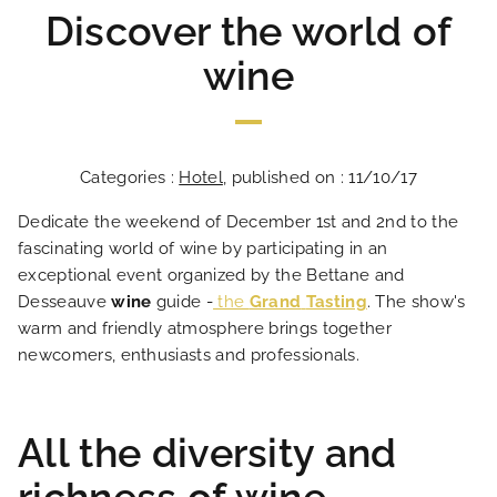
Discover the world of
wine
Categories :
Hotel
, published on : 11/10/17
Dedicate the weekend of December 1st and 2nd to the
fascinating world of wine by participating in an
exceptional event organized by the Bettane and
Desseauve
wine
guide -
the
Grand
Tasting
. The show's
warm and friendly atmosphere brings together
newcomers, enthusiasts and professionals.
All the diversity and