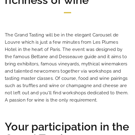
richness of wine
HOME
The Grand Tasting will be in the elegant Carousel de
Louvre which is just a few minutes from Les Plumes
HOTEL AND SERVICES
Hotel in the heart of Paris. The event was designed by
the famous Bettane and Desseauve guide and it aims to
bring exhibitors, famous vineyards, mythical winemakers
OUR ROOMS
and talented newcomers together via workshops and
tasting master classes. Of course, food and wine pairings
SPECIAL OFFERS
such as truffles and wine or champagne and cheese are
not left out and you'll find workshops dedicated to them.
A passion for wine is the only requirement.
OUR ENGAGEMENTS
PHOTO GALLERY
Your participation in the