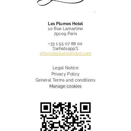
Les Plumes Hotel
10 Rue Lamartine
75009 Paris
+33 1 55 07 88 00
%whatsapp%
info@lesplumeshotel.com
Legal Notice
Privacy Policy
General Terms and conditions
Manage cookies