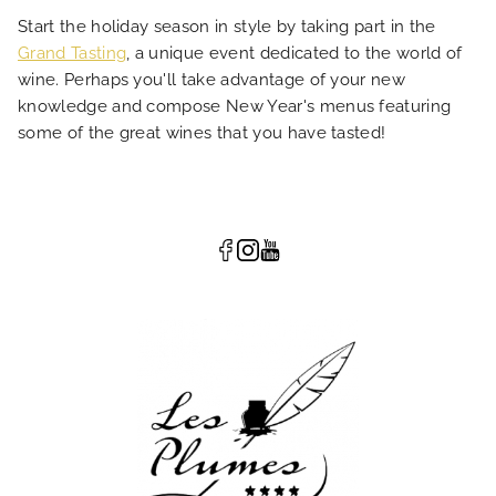
Start the holiday season in style by taking part in the
Grand Tasting
, a unique event dedicated to the world of
wine. Perhaps you'll take advantage of your new
knowledge and compose New Year's menus featuring
some of the great wines that you have tasted!