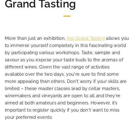
Grand Tasting
LOCATION
NEWS
More than just an exhibition,
the Grand Tasting
allows you
FAQ
to immerse yourself completely in this fascinating world
by participating various workshops. Taste, sample and
savour as you expose your taste buds to the aromas of
different wines. Given the vast range of activities
available over the two days, you're sure to find some
more appealing than others. Don't worry if your skills are
limited – these master classes lead by cellar masters,
winemakers and vineyards are open to all and they're
aimed at both amateurs and beginners. However, it’s
important to register quickly if you don't want to miss
your preferred events.