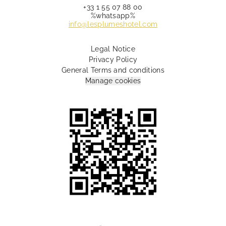
+33 1 55 07 88 00
%whatsapp%
info@lesplumeshotel.com
Legal Notice
Privacy Policy
General Terms and conditions
Manage cookies
10 Rue Lamartine Paris 75009 France
+33 1 55 07 88 00
info@lesplumeshotel.com