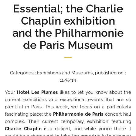
Essential; the Charlie
Chaplin exhibition
and the Philharmonie
de Paris Museum
Categories :
Exhibitions and Museums
, published on :
11/5/19
Your
Hotel Les Plumes
likes to let you know about the
current exhibitions and exceptional events that are so
plentiful in Paris. This week, we focus on a particularly
fascinating place; the
Philharmonie de Paris
concert hall
complex. Their current temporary exhibition featuring
Charlie Chaplin
is a delight, and while you’re there it