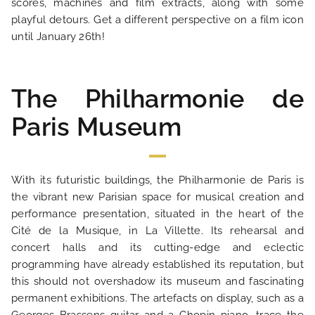
scores, machines and film extracts, along with some
playful detours. Get a different perspective on a film icon
OUR ENGAGEMENTS
until January 26th!
PHOTO GALLERY
The Philharmonie de
Paris Museum
LOCATION
NEWS
With its futuristic buildings, the Philharmonie de Paris is
the vibrant new Parisian space for musical creation and
FAQ
performance presentation, situated in the heart of the
Cité de la Musique, in La Villette. Its rehearsal and
concert halls and its cutting-edge and eclectic
programming have already established its reputation, but
this should not overshadow its museum and fascinating
permanent exhibitions. The artefacts on display, such as a