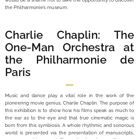
would be a shame not to take the opportunity to discover
the Philharmonie’s museum.
Charlie Chaplin: The
One-Man Orchestra at
the Philharmonie de
Paris
HOME
Music and dance play a vital role in the work of the
HOTEL AND SERVICES
pioneering movie genius, Charlie Chaplin. The purpose of
this exhibition is to show how his films speak as much to
OUR ROOMS
the ear as to the eye and that true cinematic magic is
born from this symbiosis. A whole rhythmic and sonorous
world is presented via the presentation of manuscripts,
SPECIAL OFFERS