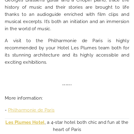
Georges Brassens guitar and a Chopin piano, trace the
history of music and their stories are brought to life
thanks to an audioguide enriched with film clips and
musical excerpts. It’s both an initiation and an immersion
in the world of music.
A visit to the Philharmonie de Paris is highly
recommended by your Hotel Les Plumes team both for
its stunning architecture and its highly accessible and
exciting exhibitions.
******
More information:
-
Philharmonie de Paris
Les Plumes Hotel
, a 4-star hotel both chic and fun at the
heart of Paris