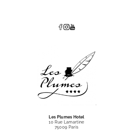
Les Plumes Hotel
10 Rue Lamartine
75009 Paris