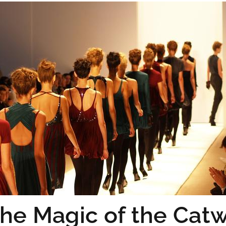
he Magic of the Cat