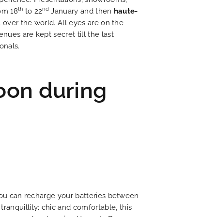
th
nd
rom 18
to 22
January and then
haute-
l over the world. All eyes are on the
nues are kept secret till the last
onals.
oon during
t you can recharge your batteries between
 tranquillity; chic and comfortable, this