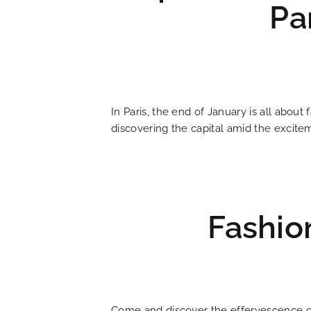
Pa
HOME
In Paris, the end of January is all about
HOTEL AND SERVICES
discovering the capital amid the excit
OUR ROOMS
SPECIAL OFFERS
Fashio
OUR ENGAGEMENTS
PHOTO GALLERY
Come and discover the effervescence of