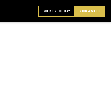
BOOK BY THE DAY
BOOK A NIGHT