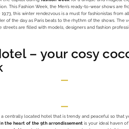
fashion. This Fashion Week, the Men’s ready-to-wear shows are f
 1973, this winter rendezvous is a must for fashionistas from al
er of the day as Paris beats to the rhythm of the shows. The ve
streets are filled with models, designers and fashion professi
otel – your cosy coc
k
e a centrally located hotel that is trendy and peaceful so tha
in the heart of the 9th arrondissement
is your ideal haven of