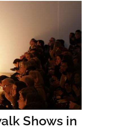
walk Shows in