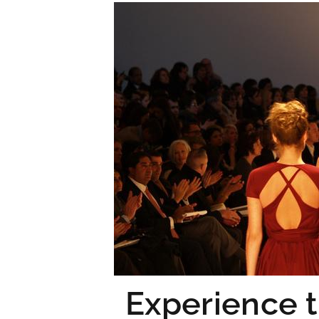
Experience t