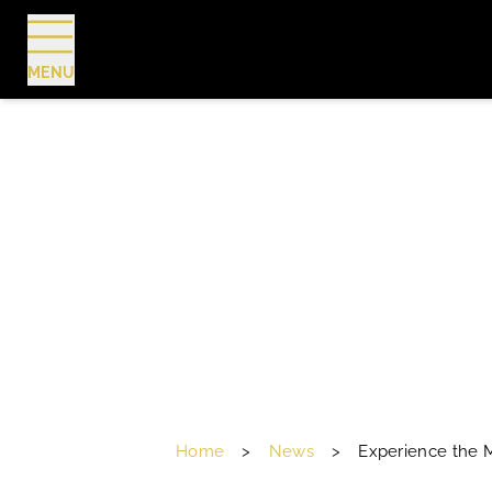
MENU
BOOK
Home
>
News
>
Experience the M