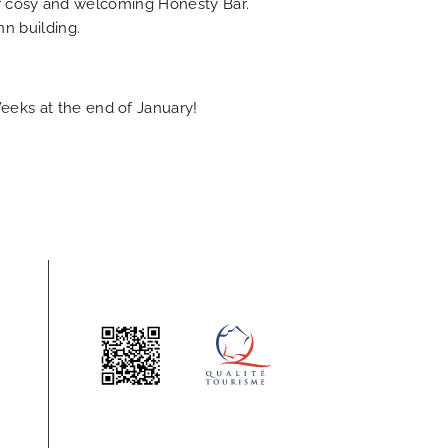
our cosy and welcoming Honesty Bar.
nn building.
eeks at the end of January!