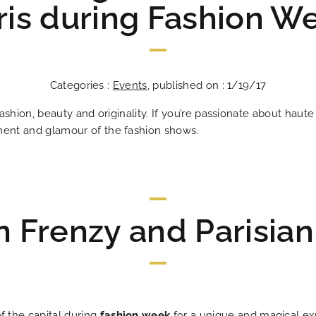
ris during Fashion W
Categories :
Events
, published on : 1/19/17
 fashion, beauty and originality. If you’re passionate about haut
ement and glamour of the fashion shows.
n Frenzy and Parisia
Les Plumes Hô
In the heart o
An address tha
An excit
The answ
Ideal
Bes
An 
 the capital during
fashion week
for a unique and magical ex