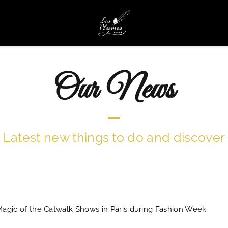
Our News
Latest new things to do and discover
agic of the Catwalk Shows in Paris during Fashion Week