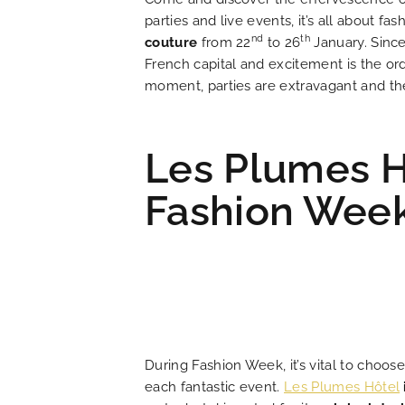
parties and live events, it’s all about 
LOCATION
nd
th
couture
from 22
to 26
January. Since
French capital and excitement is the ord
NEWS
moment, parties are extravagant and the 
FAQ
Les Plumes H
Fashion Wee
During Fashion Week, it’s vital to choos
each fantastic event.
Les Plumes Hôtel