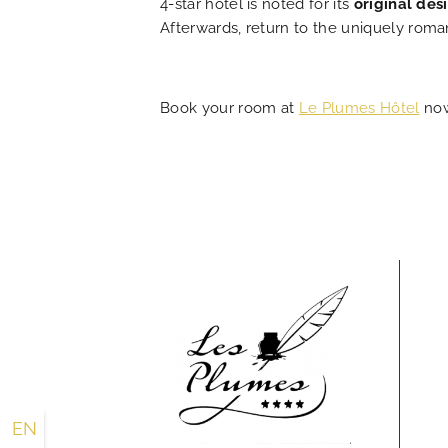
4-star hotel is noted for its
original des
Afterwards, return to the uniquely roma
Book your room at
Le Plumes Hôtel
now
EN
FR