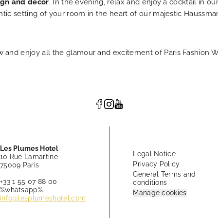
ign and décor
. In the evening, relax and enjoy a cocktail in 
ntic setting of your room in the heart of our majestic Haussma
 and enjoy all the glamour and excitement of Paris Fashion W
Les Plumes Hotel
Legal Notice
10 Rue Lamartine
Privacy Policy
75009 Paris
General Terms and
+33 1 55 07 88 00
conditions
%whatsapp%
Manage cookies
info@lesplumeshotel.com