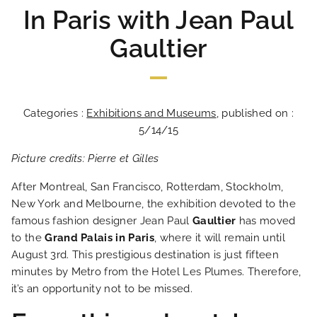
In Paris with Jean Paul
Gaultier
Categories :
Exhibitions and Museums
, published on :
5/14/15
Picture credits: Pierre et Gilles
After Montreal, San Francisco, Rotterdam, Stockholm,
New York and Melbourne, the exhibition devoted to the
famous fashion designer Jean Paul
Gaultier
has moved
to the
Grand Palais in Paris
, where it will remain until
August 3rd. This prestigious destination is just fifteen
minutes by Metro from the Hotel Les Plumes. Therefore,
it’s an opportunity not to be missed.