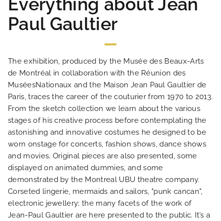
Everything about Jean
Paul Gaultier
The exhibition, produced by the Musée des Beaux-Arts
HOME
de Montréal in collaboration with the Réunion des
MuséesNationaux and the Maison Jean Paul Gaultier de
HOTEL AND SERVICES
Paris, traces the career of the couturier from 1970 to 2013.
From the sketch collection we learn about the various
stages of his creative process before contemplating the
OUR ROOMS
astonishing and innovative costumes he designed to be
worn onstage for concerts, fashion shows, dance shows
SPECIAL OFFERS
and movies. Original pieces are also presented, some
displayed on animated dummies, and some
demonstrated by the Montreal UBU theatre company.
OUR ENGAGEMENTS
Corseted lingerie, mermaids and sailors, "punk cancan",
electronic jewellery; the many facets of the work of
PHOTO GALLERY
Jean-Paul Gaultier are here presented to the public. It’s a