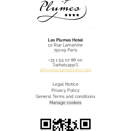
Les Plumes Hotel
10 Rue Lamartine
75009 Paris
+33 1 55 07 88 00
%whatsapp%
info@lesplumeshotel.com
Legal Notice
Privacy Policy
General Terms and conditions
Manage cookies