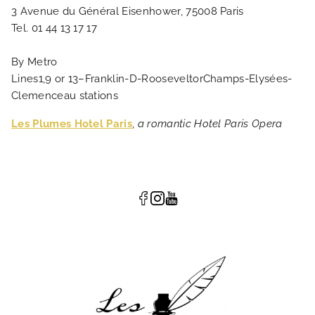
3 Avenue du Général Eisenhower, 75008 Paris
Tel. 01 44 13 17 17
By Metro
Lines1,9 or 13–Franklin-D-RooseveltorChamps-Elysées-
Clemenceau stations
Les Plumes Hotel Paris
,
a romantic Hotel Paris Opera