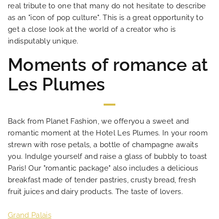
real tribute to one that many do not hesitate to describe
as an "icon of pop culture". This is a great opportunity to
LOCATION
get a close look at the world of a creator who is
indisputably unique.
NEWS
Moments of romance at
Les Plumes
FAQ
Back from Planet Fashion, we offeryou a sweet and
romantic moment at the Hotel Les Plumes. In your room
strewn with rose petals, a bottle of champagne awaits
you. Indulge yourself and raise a glass of bubbly to toast
Paris! Our "romantic package" also includes a delicious
breakfast made of tender pastries, crusty bread, fresh
fruit juices and dairy products. The taste of lovers.
Grand Palais