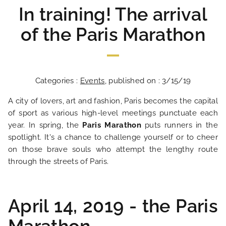
In training! The arrival
of the Paris Marathon
Categories :
Events
, published on : 3/15/19
A city of lovers, art and fashion, Paris becomes the capital
of sport as various high-level meetings punctuate each
year. In spring, the
Paris Marathon
puts runners in the
spotlight. It's a chance to challenge yourself or to cheer
on those brave souls who attempt the lengthy route
through the streets of Paris.
April 14, 2019 - the Paris