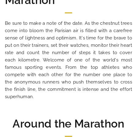
Marathon
Be sure to make a note of the date. As the chestnut trees
come into bloom the Parisian air is filled with a carefree
sense of lightness and optimism. It's time for the brave to
put on their trainers, set their watches, monitor their heart
HOME
rate and count the number of steps it takes to cover
each kilometre. Welcome of one of the world's most
HOTEL AND SERVICES
famous sporting events. From the top athletes who
compete with each other for the number one place to
OUR ROOMS
the anonymous runners who push themselves to cross
the finish line, the commitment is intense and the effort
superhuman.
SPECIAL OFFERS
OUR ENGAGEMENTS
Around the Marathon