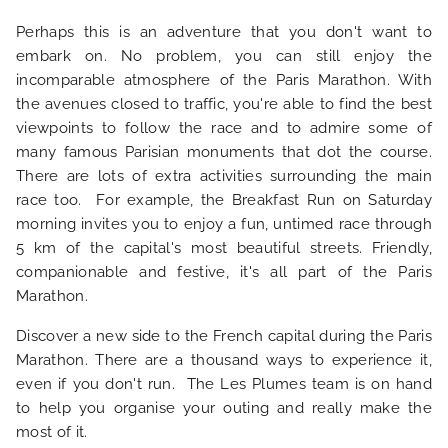
PHOTO GALLERY
Perhaps this is an adventure that you don't want to
embark on. No problem, you can still enjoy the
LOCATION
incomparable atmosphere of the Paris Marathon. With
the avenues closed to traffic, you're able to find the best
NEWS
viewpoints to follow the race and to admire some of
many famous Parisian monuments that dot the course.
There are lots of extra activities surrounding the main
FAQ
race too. For example, the Breakfast Run on Saturday
morning invites you to enjoy a fun, untimed race through
5 km of the capital's most beautiful streets. Friendly,
companionable and festive, it's all part of the Paris
Marathon.
Discover a new side to the French capital during the Paris
Marathon. There are a thousand ways to experience it,
even if you don't run. The Les Plumes team is on hand
to help you organise your outing and really make the
most of it.