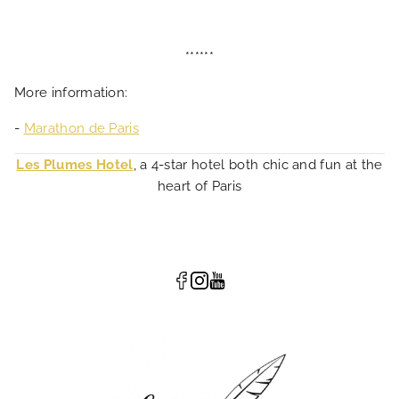
******
More information:
-
Marathon de Paris
Les Plumes Hotel
, a 4-star hotel both chic and fun at the
heart of Paris