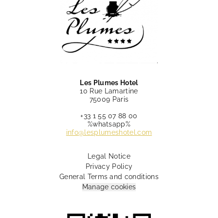
Les Plumes Hotel
10 Rue Lamartine
75009 Paris
+33 1 55 07 88 00
%whatsapp%
info@lesplumeshotel.com
Legal Notice
Privacy Policy
General Terms and conditions
Manage cookies