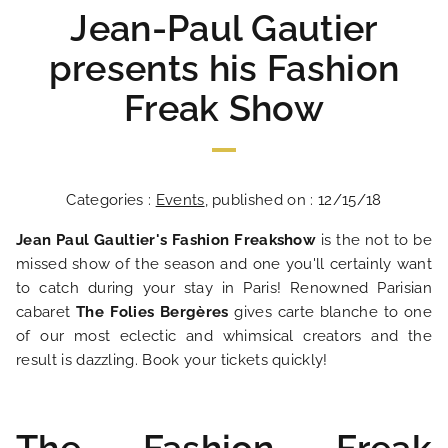
Jean-Paul Gautier
presents his Fashion
Freak Show
Categories :
Events
, published on : 12/15/18
Jean Paul Gaultier's Fashion Freakshow
is the not to be
missed show of the season and one you'll certainly want
to catch during your stay in Paris! Renowned Parisian
cabaret
The Folies Bergères
gives carte blanche to one
of our most eclectic and whimsical creators and the
result is dazzling. Book your tickets quickly!