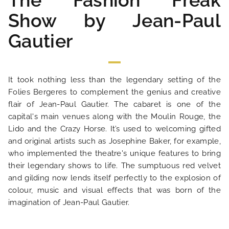
The Fashion Freak
Show by Jean-Paul
Gautier
It took nothing less than the legendary setting of the
Folies Bergeres to complement the genius and creative
flair of Jean-Paul Gautier. The cabaret is one of the
capital's main venues along with the Moulin Rouge, the
HOME
Lido and the Crazy Horse. It’s used to welcoming gifted
and original artists such as Josephine Baker, for example,
who implemented the theatre's unique features to bring
HOTEL AND SERVICES
their legendary shows to life. The sumptuous red velvet
and gilding now lends itself perfectly to the explosion of
OUR ROOMS
colour, music and visual effects that was born of the
imagination of Jean-Paul Gautier.
SPECIAL OFFERS