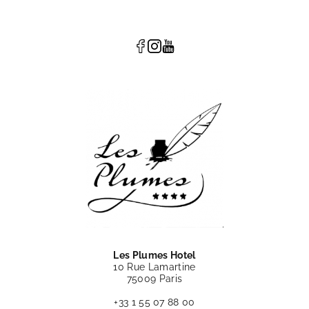
Les Plumes Hotel
10 Rue Lamartine
75009 Paris
+33 1 55 07 88 00