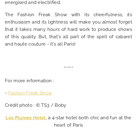
energised and electrified.
The Fashion Freak Show with its cheerfulness, its
enthusiasm and its lightness will make you almost forget
that it takes many hours of hard work to produce shows
of this quality. But, that's all part of the spirit of cabaret
and haute couture - it's all Paris!
******
For more information :
-
Fashion Freak Show
Crédit photo : © TS3 / Boby
Les Plumes Hotel
, a 4-star hotel both chic and fun at the
heart of Paris