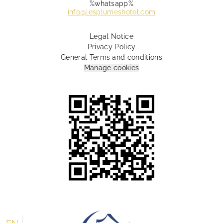
%whatsapp%
info@lesplumeshotel.com
Legal Notice
Privacy Policy
General Terms and conditions
Manage cookies
10 Rue Lamartine Paris 75009 France
+33 1 55 07 88 00
info@lesplumeshotel.com