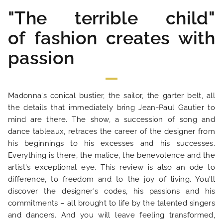
"The terrible child"
OUR ENGAGEMENTS
of fashion creates with
PHOTO GALLERY
passion
LOCATION
Madonna's conical bustier, the sailor, the garter belt, all
the details that immediately bring Jean-Paul Gautier to
NEWS
mind are there. The show, a succession of song and
dance tableaux, retraces the career of the designer from
FAQ
his beginnings to his excesses and his successes.
Everything is there, the malice, the benevolence and the
artist's exceptional eye. This review is also an ode to
difference, to freedom and to the joy of living. You'll
discover the designer's codes, his passions and his
commitments – all brought to life by the talented singers
and dancers. And you will leave feeling transformed,