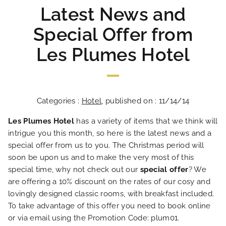
Latest News and
Special Offer from
Les Plumes Hotel
Categories :
Hotel
, published on : 11/14/14
Les Plumes Hotel
has a variety of items that we think will
intrigue you this month, so here is the latest news and a
special offer from us to you. The Christmas period will
soon be upon us and to make the very most of this
special time, why not check out our
special offer
? We
are offering a 10% discount on the rates of our cosy and
lovingly designed classic rooms, with breakfast included.
To take advantage of this offer you need to book online
or via email using the Promotion Code: plum01.