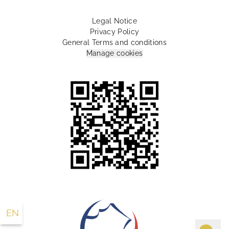
Legal Notice
Privacy Policy
General Terms and conditions
Manage cookies
10 Rue Lamartine Paris 75009 France
+33 1 55 07 88 00
info@lesplumeshotel.com
EN
FR