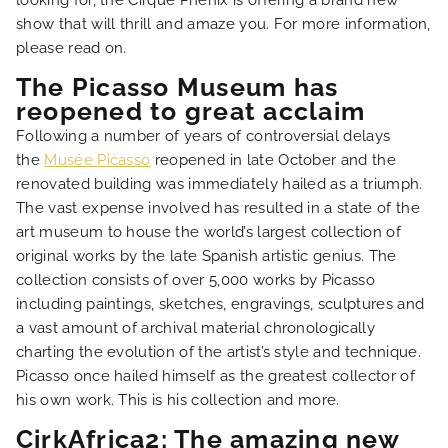
looking for, the Cirque Phénix is offering a brand new
HOME
show that will thrill and amaze you. For more information,
please read on.
HOTEL AND SERVICES
The Picasso Museum has
reopened to great acclaim
OUR ROOMS
Following a number of years of controversial delays
the
Musée Picasso
reopened in late October and the
renovated building was immediately hailed as a triumph.
SPECIAL OFFERS
The vast expense involved has resulted in a state of the
art museum to house the world’s largest collection of
OUR ENGAGEMENTS
original works by the late Spanish artistic genius. The
collection consists of over 5,000 works by Picasso
including paintings, sketches, engravings, sculptures and
PHOTO GALLERY
a vast amount of archival material chronologically
charting the evolution of the artist’s style and technique.
LOCATION
Picasso once hailed himself as the greatest collector of
his own work. This is his collection and more.
NEWS
CirkAfrica2; The amazing new