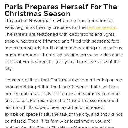
Paris Prepares Herself For The
Christmas Season
This part of November is when the transformation of
Paris begins as the city prepares for the
festive season
.
The streets are festooned with decorations and lights,
shop windows are trimmed and filled with seasonal fare
and picturesquely traditional markets spring up in various
neighbourhoods. There’s ice skating, carrousel rides and a
colossal Ferris wheel to give you a bird’s eye view of the
city.
However, with all that Christmas excitement going on we
should not forget that the kind of events that give Paris
her reputation as a city of culture and vibrancy continue
on as usual. For example, the Musée Picasso reopened
last month. Its superb new layout and increased
exhibition space is still the talk of the city, and should not
be missed. Then, if it’s family entertainment you are