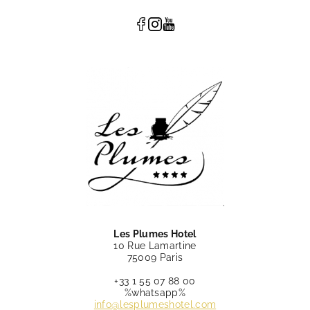
Les Plumes Hotel
10 Rue Lamartine
75009 Paris
+33 1 55 07 88 00
%whatsapp%
info@lesplumeshotel.com