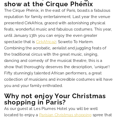
show at the Cirque Phénix
FAQ
The Cirque Phénix, in the east of Paris, boasts a fabulous
reputation for family entertainment. Last year the venue
presented CirkAfrica, graced with astonishing physical
feats, wonderful music and fabulous costumes. This year,
until January 13th you can enjoy the even greater
spectacle that is
CirkAfrica2
; Soweto To Harlem.
Combining the acrobatic, aerialist and juggling feats of
the traditional circus with the great music, singing,
dancing and comedy of the musical theatre, this is a
show that thoroughly deserves the description, ‘unique’!
Fifty stunningly talented African performers, a great
collection of musicians and incredible costumes will have
you and your family enthralled.
Why not enjoy Your Christmas
shopping in Paris?
As our guest at Les Plumes Hotel you will be well
located to enjoy a
Parisian Christmas shopping
spree that