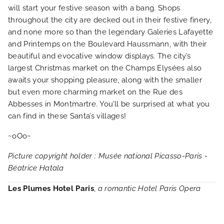
will start your festive season with a bang. Shops
throughout the city are decked out in their festive finery,
and none more so than the legendary Galeries Lafayette
and Printemps on the Boulevard Haussmann, with their
beautiful and evocative window displays. The city’s
largest Christmas market on the Champs Elysées also
awaits your shopping pleasure, along with the smaller
but even more charming market on the Rue des
Abbesses in Montmartre. You’ll be surprised at what you
can find in these Santa’s villages!
~oOo~
Picture copyright holder : Musée national Picasso-Paris -
Béatrice Hatala
Les Plumes Hotel Paris
,
a romantic Hotel Paris Opera