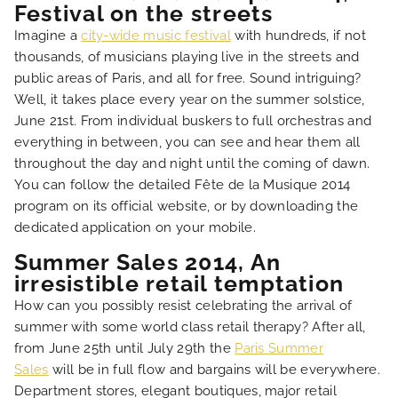
Festival on the streets
Imagine a
city-wide music festival
with hundreds, if not
thousands, of musicians playing live in the streets and
public areas of Paris, and all for free. Sound intriguing?
Well, it takes place every year on the summer solstice,
June 21st. From individual buskers to full orchestras and
everything in between, you can see and hear them all
throughout the day and night until the coming of dawn.
You can follow the detailed Fête de la Musique 2014
program on its official website, or by downloading the
dedicated application on your mobile.
Summer Sales 2014, An
irresistible retail temptation
How can you possibly resist celebrating the arrival of
summer with some world class retail therapy? After all,
from June 25th until July 29th the
Paris Summer
Sales
will be in full flow and bargains will be everywhere.
Department stores, elegant boutiques, major retail