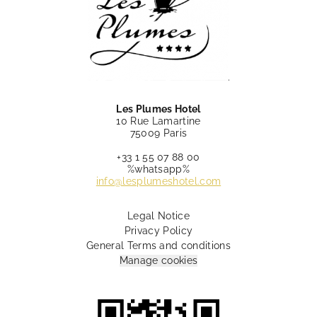
Les Plumes Hotel
10 Rue Lamartine
75009 Paris
+33 1 55 07 88 00
%whatsapp%
info@lesplumeshotel.com
Legal Notice
Privacy Policy
General Terms and conditions
Manage cookies