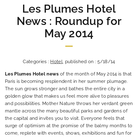
Les Plumes Hotel
News : Roundup for
May 2014
Categories :
Hotel
, published on : 5/18/14
Les Plumes Hotel news
of the month of May 2014 is that
Paris is becoming resplendent in her summer plumage.
The sun grows stronger and bathes the entire city in a
golden glow that makes us feel more alive to pleasures
and possibilities. Mother Nature throws her verdant green
mantle across the many beautiful parks and gardens of
the capital and invites you to visit. Everyone feels that
surge of optimism at the promise of the balmy months to
come, replete with events, shows, exhibitions and fun for