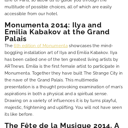
lure of Paris, so allow us to guide you through the
multitude of possible choices, all of which are easily
OUR ROOMS
accessible from our hotel.
Monumenta 2014: Ilya and
SPECIAL OFFERS
Emilia Kabakov at the Grand
Palais
OUR ENGAGEMENTS
The
6th edition of Monumenta
showcases the mind-
boggling installation art of Ilya and Emilia Kabakov. Ilya
has been called one of the ten greatest living artists by
PHOTO GALLERY
ARTnews. Emilia is the first female artist to participate in
Monumenta. Together they have built The Strange City in
LOCATION
the nave of the Grand Palais. This multimedia
presentation is a thought provoking examination of man’s
aspirations in both a physical and a spiritual sense.
NEWS
Drawing on a variety of influences it is by turns playful,
majestic, frightening and uplifting. You will not have seen
FAQ
its like before.
The Fête de la Musique 2014, A