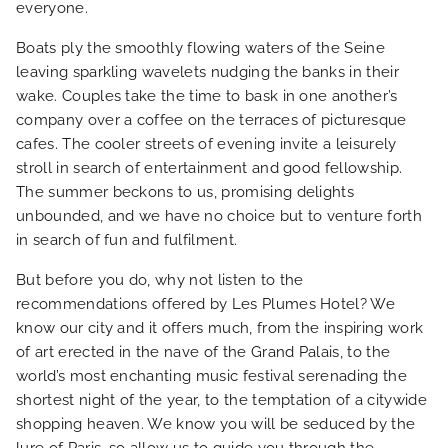
everyone.
Boats ply the smoothly flowing waters of the Seine
leaving sparkling wavelets nudging the banks in their
wake. Couples take the time to bask in one another’s
company over a coffee on the terraces of picturesque
cafes. The cooler streets of evening invite a leisurely
stroll in search of entertainment and good fellowship.
The summer beckons to us, promising delights
unbounded, and we have no choice but to venture forth
in search of fun and fulfilment.
But before you do, why not listen to the
recommendations offered by Les Plumes Hotel? We
know our city and it offers much, from the inspiring work
of art erected in the nave of the Grand Palais, to the
HOME
world’s most enchanting music festival serenading the
shortest night of the year, to the temptation of a citywide
HOTEL AND SERVICES
shopping heaven. We know you will be seduced by the