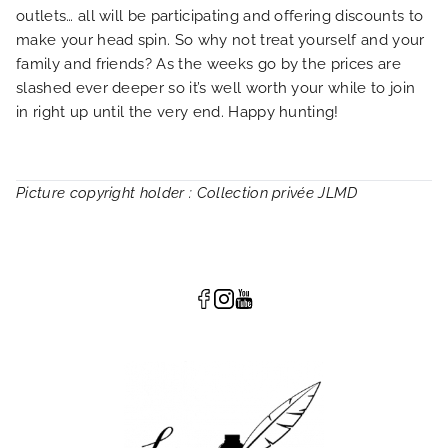
outlets… all will be participating and offering discounts to
make your head spin. So why not treat yourself and your
family and friends? As the weeks go by the prices are
slashed ever deeper so it’s well worth your while to join
in right up until the very end. Happy hunting!
Picture copyright holder : Collection privée JLMD