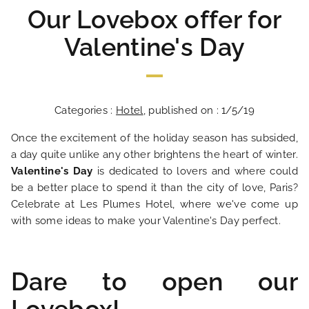
Our Lovebox offer for
Valentine's Day
Categories :
Hotel
, published on : 1/5/19
Once the excitement of the holiday season has subsided,
a day quite unlike any other brightens the heart of winter.
Valentine's Day
is dedicated to lovers and where could
be a better place to spend it than the city of love, Paris?
Celebrate at Les Plumes Hotel, where we've come up
with some ideas to make your Valentine's Day perfect.
Dare to open our