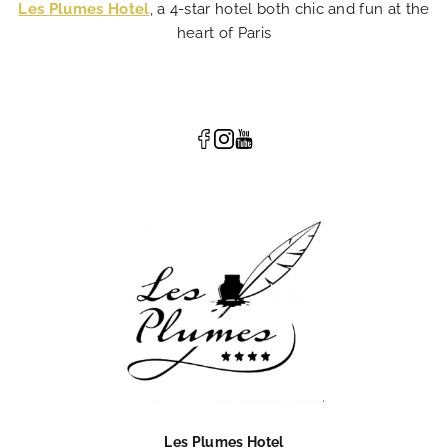
Les Plumes Hotel
, a 4-star hotel both chic and fun at the
heart of Paris
Les Plumes Hotel