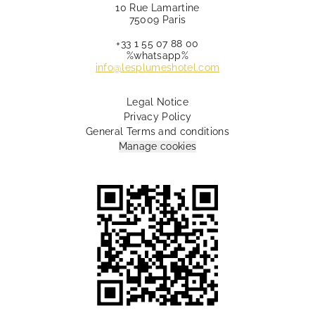
10 Rue Lamartine
75009 Paris
+33 1 55 07 88 00
%whatsapp%
info@lesplumeshotel.com
Legal Notice
Privacy Policy
General Terms and conditions
Manage cookies