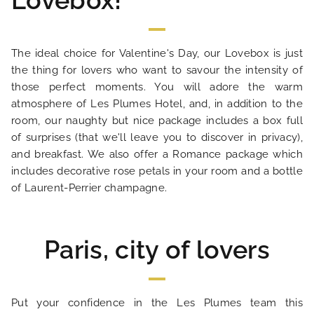
Lovebox!
HOME
The ideal choice for Valentine's Day, our Lovebox is just
the thing for lovers who want to savour the intensity of
HOTEL AND SERVICES
those perfect moments. You will adore the warm
atmosphere of Les Plumes Hotel, and, in addition to the
room, our naughty but nice package includes a box full
OUR ROOMS
of surprises (that we'll leave you to discover in privacy),
and breakfast. We also offer a Romance package which
SPECIAL OFFERS
includes decorative rose petals in your room and a bottle
of Laurent-Perrier champagne.
OUR ENGAGEMENTS
Paris, city of lovers
PHOTO GALLERY
LOCATION
Put your confidence in the Les Plumes team this