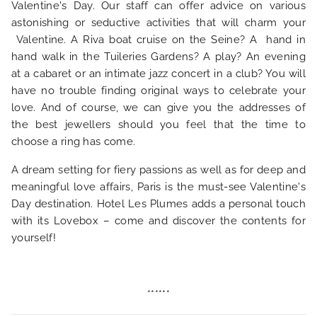
Valentine's Day. Our staff can offer advice on various
NEWS
astonishing or seductive activities that will charm your
Valentine. A Riva boat cruise on the Seine? A hand in
hand walk in the Tuileries Gardens? A play? An evening
FAQ
at a cabaret or an intimate jazz concert in a club? You will
have no trouble finding original ways to celebrate your
love. And of course, we can give you the addresses of
the best jewellers should you feel that the time to
choose a ring has come.
A dream setting for fiery passions as well as for deep and
meaningful love affairs, Paris is the must-see Valentine's
Day destination. Hotel Les Plumes adds a personal touch
with its Lovebox – come and discover the contents for
yourself!
******