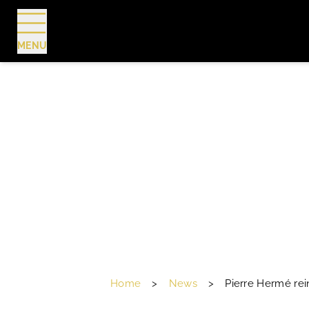
MENU
BOOK
Home
>
News
>
Pierre Hermé rei