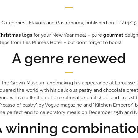
Categories :
Flavors and Gastronomy
, published on : 11/14/15
Christmas logs
for your New Year meal – pure
gourmet
deligh
teps from Les Plumes Hotel – but don’t forget to book!
A genre renewed
Les Plumes Hô
In the heart o
An address tha
An excit
The answ
Ideal
Bes
An 
t the Grevin Museum and making his appearance at Larousse is 
uered the world with his delicious pastry and chocolate creat
 with a collection of exceptional unpublished, and irresistibl
icasso of pastry" by Vogue magazine and “Kitchen Emperor" by
h the perfect end to celebratory meals on December 25th and N
A winning combinatio