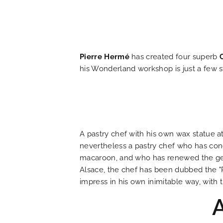
HOME
HOTEL AND SERVICES
Pierre Hermé
has created four superb
OUR ROOMS
his Wonderland workshop is just a few s
SPECIAL OFFERS
OUR ENGAGEMENTS
A pastry chef with his own wax statue a
nevertheless a pastry chef who has conq
PHOTO GALLERY
macaroon, and who has renewed the genre
Alsace, the chef has been dubbed the "P
impress in his own inimitable way, wit
LOCATION
NEWS