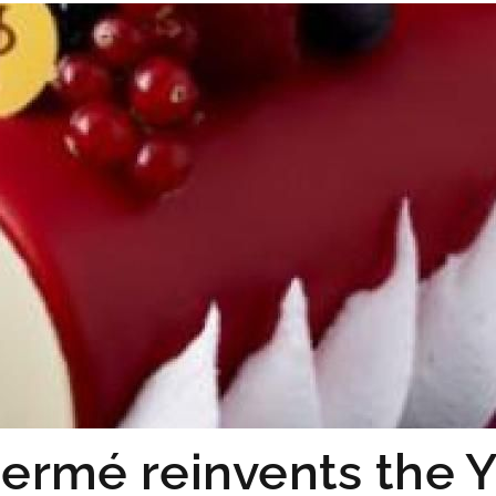
Hermé reinvents the Y