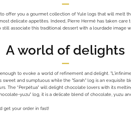
 offer you a gourmet collection of Yule logs that will melt t
 most delicate appetites. Indeed, Pierre Hermé has taken care 
still associate this traditional dessert with a lourdade image w
A world of delights
ough to evoke a world of refinement and delight. "L’infinime
 is sweet and sumptuous while the "Sarah" log is an exquisite 
ours. The “Perpétua" will delight chocolate lovers with its melt
hocolate-yuzu" log, it is a delicate blend of chocolate, yuzu an
 get your order in fast!