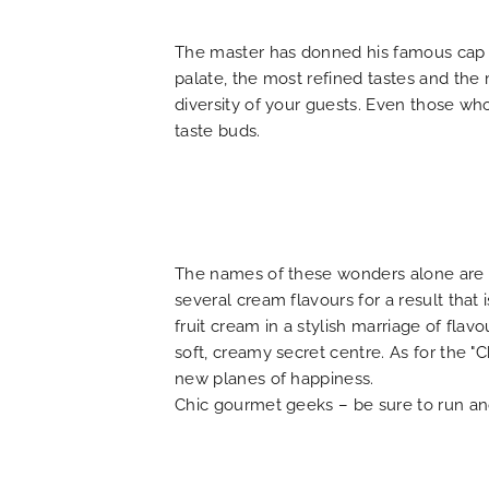
FAQ
The master has donned his famous cap to
palate, the most refined tastes and the
diversity of your guests. Even those who 
taste buds.
The names of these wonders alone are en
several cream flavours for a result that
fruit cream in a stylish marriage of flav
soft, creamy secret centre. As for the "C
new planes of happiness.
Chic gourmet geeks – be sure to run and