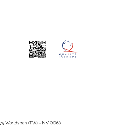
NV
175 Worldspan (TW) =
OD68