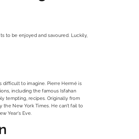
ts to be enjoyed and savoured. Luckily,
NEWS
tel is committed to ecology
f romantic 19th century Paris
t is chic with a litterary flair
ing journey through time
er to all your questions
 for discovering Paris
t price guaranteed
irresistible charm
Current news
difficult to imagine. Pierre Hermé is
ions, including the famous Isfahan
y tempting, recipes. Originally from
DISCOVER
 the New York Times. He can’t fail to
ew Year's Eve.
n