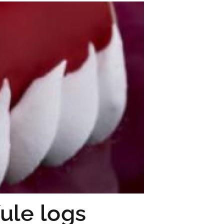
ule logs