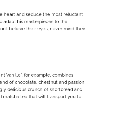
he heart and seduce the most reluctant
to adapt his masterpieces to the
on’t believe their eyes, never mind their
nt Vanille", for example, combines
blend of chocolate, chestnut and passion
ingly delicious crunch of shortbread and
d matcha tea that will transport you to