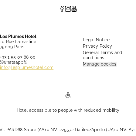
Les Plumes Hotel
Legal Notice
10 Rue Lamartine
Privacy Policy
75009 Paris
General Terms and
+33 1 55 07 88 00
conditions
%whatsapp%
Manage cookies
info@lesplumeshotel.com
Hotel accessible to people with reduced mobility
V
NV
NV
: PARD68 Sabre (AA) =
: 225572 Galileo/Apollo (UA) =
: A7
splumeshotel.com