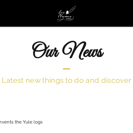
Our News
Latest new things to do and discover
nvents the Yule logs