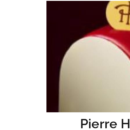
Pierre 