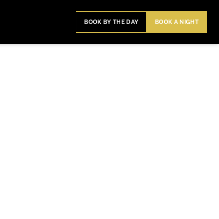
BOOK BY THE DAY
BOOK A NIGHT