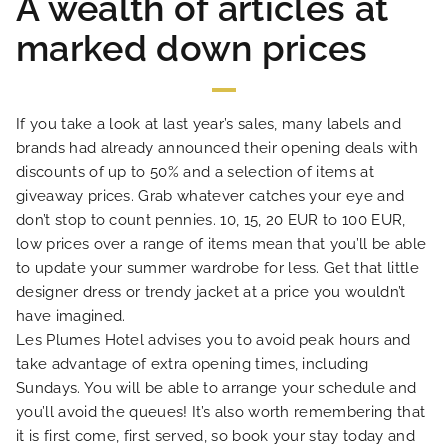
A wealth of articles at
marked down prices
HOME
If you take a look at last year’s sales, many labels and
HOTEL AND SERVICES
brands had already announced their opening deals with
discounts of up to 50% and a selection of items at
giveaway prices. Grab whatever catches your eye and
OUR ROOMS
don’t stop to count pennies. 10, 15, 20 EUR to 100 EUR,
low prices over a range of items mean that you’ll be able
SPECIAL OFFERS
to update your summer wardrobe for less. Get that little
designer dress or trendy jacket at a price you wouldn’t
have imagined.
OUR ENGAGEMENTS
Les Plumes Hotel advises you to avoid peak hours and
take advantage of extra opening times, including
PHOTO GALLERY
Sundays. You will be able to arrange your schedule and
you’ll avoid the queues! It’s also worth remembering that
it is first come, first served, so book your stay today and
LOCATION