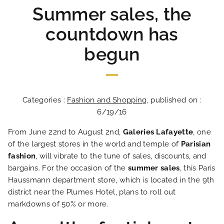
Summer sales, the
countdown has
begun
Categories :
Fashion and Shopping
, published on :
6/19/16
From June 22nd to August 2nd,
Galeries Lafayette
, one
of the largest stores in the world and temple of
Parisian
fashion
, will vibrate to the tune of sales, discounts, and
bargains. For the occasion of the
summer sales
, this Paris
Haussmann department store, which is located in the 9th
district near the Plumes Hotel, plans to roll out
markdowns of 50% or more.