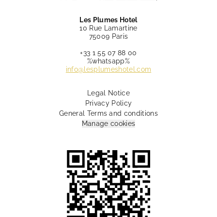
Les Plumes Hotel
10 Rue Lamartine
75009 Paris
+33 1 55 07 88 00
%whatsapp%
info@lesplumeshotel.com
Legal Notice
Privacy Policy
General Terms and conditions
Manage cookies