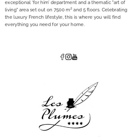
exceptional ‘for him’ department and a thematic "art of
living" area set out on 7500 m² and 5 floors. Celebrating
the luxury French lifestyle, this is where you will find
everything you need for your home.