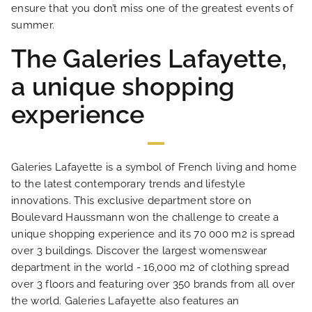
ensure that you don’t miss one of the greatest events of
summer.
NEWS
The Galeries Lafayette,
a unique shopping
FAQ
experience
Galeries Lafayette is a symbol of French living and home
to the latest contemporary trends and lifestyle
innovations. This exclusive department store on
Boulevard Haussmann won the challenge to create a
unique shopping experience and its 70 000 m2 is spread
over 3 buildings. Discover the largest womenswear
department in the world - 16,000 m2 of clothing spread
over 3 floors and featuring over 350 brands from all over
the world. Galeries Lafayette also features an