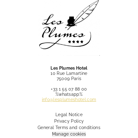
Les Plumes Hotel
10 Rue Lamartine
75009 Paris
+33 1 55 07 88 00
%whatsapp%
info@lesplumeshotel.com
Legal Notice
Privacy Policy
General Terms and conditions
Manage cookies