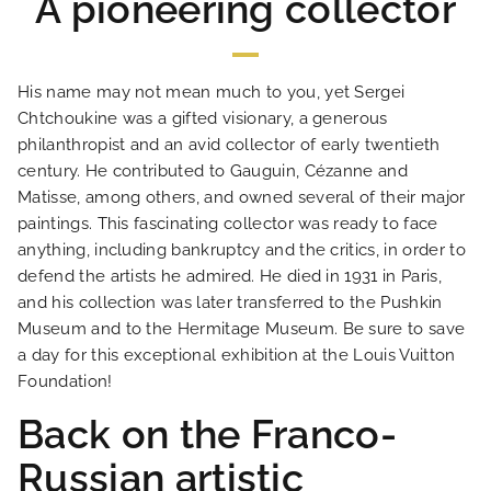
A pioneering collector
His name may not mean much to you, yet Sergei
Chtchoukine was a gifted visionary, a generous
philanthropist and an avid collector of early twentieth
century. He contributed to Gauguin, Cézanne and
HOME
Matisse, among others, and owned several of their major
paintings. This fascinating collector was ready to face
anything, including bankruptcy and the critics, in order to
HOTEL AND SERVICES
defend the artists he admired. He died in 1931 in Paris,
and his collection was later transferred to the Pushkin
OUR ROOMS
Museum and to the Hermitage Museum. Be sure to save
a day for this exceptional exhibition at the Louis Vuitton
Foundation!
SPECIAL OFFERS
Back on the Franco-
OUR ENGAGEMENTS
Russian artistic