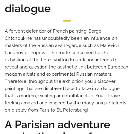
dialogue
PHOTO GALLERY
LOCATION
A fervent defender of French painting, Sergei
Chtchoukine has undoubtedly been an influence on
NEWS
masters of the Russian avant-garde such as Malevich,
Larionov or Popova. The route conceived for the
exhibition at the Louis Vuitton Foundation intends to
FAQ
reveal and question the aesthetic link between European
modern artists and experimental Russian masters.
Therefore, throughout the exhibition you’ll discover
paintings that are displayed face to face in a dialogue
that is modern, exciting and multifaceted. You’ll leave
feeling amazed and inspired by the many unique talents
on display from Paris to St. Petersburg!
A Parisian adventure