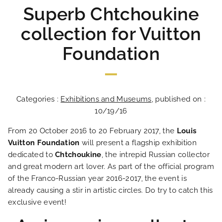
Superb Chtchoukine
collection for Vuitton
Foundation
Categories :
Exhibitions and Museums
, published on :
10/19/16
From 20 October 2016 to 20 February 2017, the
Louis
Vuitton Foundation
will present a flagship exhibition
dedicated to
Chtchoukine
, the intrepid Russian collector
and great modern art lover. As part of the official program
of the Franco-Russian year 2016-2017, the event is
already causing a stir in artistic circles. Do try to catch this
exclusive event!