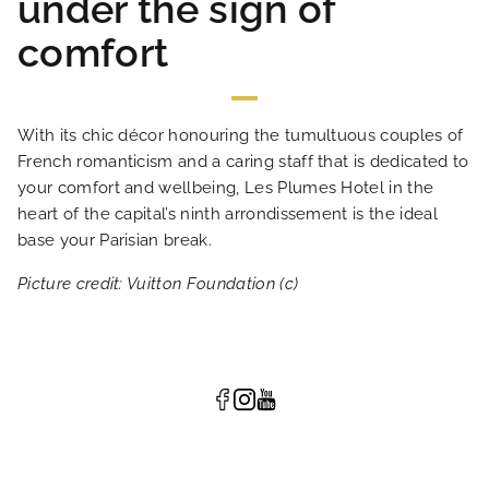
under the sign of
comfort
With its chic décor honouring the tumultuous couples of
French romanticism and a caring staff that is dedicated to
your comfort and wellbeing, Les Plumes Hotel in the
heart of the capital’s ninth arrondissement is the ideal
base your Parisian break.
Picture credit: Vuitton Foundation (c)