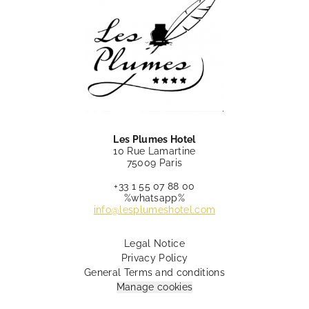
Les Plumes Hotel
10 Rue Lamartine
75009 Paris
+33 1 55 07 88 00
%whatsapp%
info@lesplumeshotel.com
Legal Notice
Privacy Policy
General Terms and conditions
Manage cookies