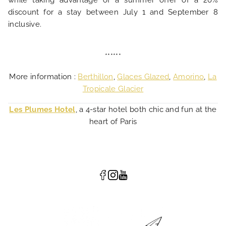
while taking advantage of a summer offer of a 20%
discount for a stay between July 1 and September 8
inclusive.
******
More information :
Berthillon
,
Glaces Glazed
,
Amorino
,
La
Tropicale Glacier
Les Plumes Hotel
, a 4-star hotel both chic and fun at the
heart of Paris