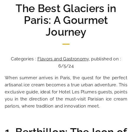
The Best Glaciers in
Paris: A Gourmet
Journey
Categories :
Flavors and Gastronomy
, published on :
6/5/24
When summer arrives in Paris, the quest for the perfect
artisanal ice cream becomes a true urban adventure. This
exclusive guide, ideal for Hotel Les Plumes guests, points
you in the direction of the must-visit Parisian ice cream
parlors, where tradition and innovation meet.