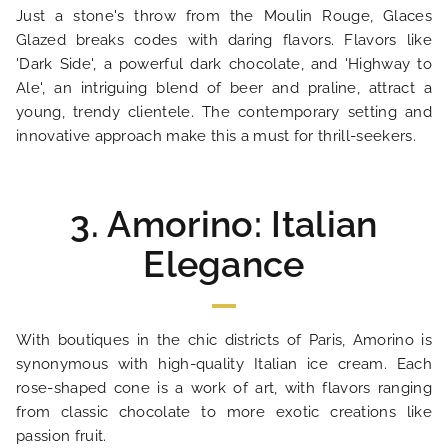
HOTEL AND SERVICES
Just a stone's throw from the Moulin Rouge, Glaces
Glazed breaks codes with daring flavors. Flavors like
OUR ROOMS
'Dark Side', a powerful dark chocolate, and 'Highway to
Ale', an intriguing blend of beer and praline, attract a
young, trendy clientele. The contemporary setting and
SPECIAL OFFERS
innovative approach make this a must for thrill-seekers.
OUR ENGAGEMENTS
3. Amorino: Italian
PHOTO GALLERY
Elegance
LOCATION
With boutiques in the chic districts of Paris, Amorino is
NEWS
synonymous with high-quality Italian ice cream. Each
rose-shaped cone is a work of art, with flavors ranging
from classic chocolate to more exotic creations like
FAQ
passion fruit.