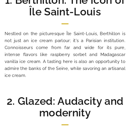
1. Berthillon: The Icon of
Île Saint-Louis
Nestled on the picturesque Île Saint-Louis, Berthillon is
not just an ice cream parlour; it's a Parisian institution.
Connoisseurs come from far and wide for its pure,
intense flavors like raspberry sorbet and Madagascar
vanilla ice cream. A tasting here is also an opportunity to
admire the banks of the Seine, while savoring an artisanal
ice cream.
2. Glazed: Audacity and
modernity
HOME