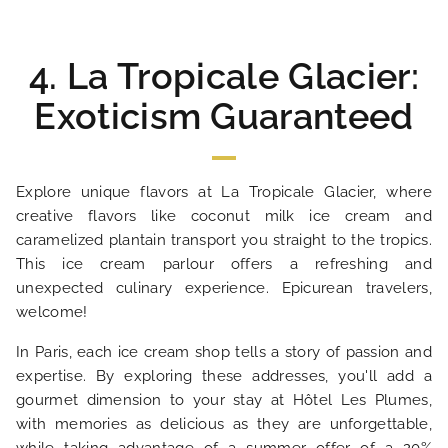
4. La Tropicale Glacier:
Exoticism Guaranteed
Explore unique flavors at La Tropicale Glacier, where
creative flavors like coconut milk ice cream and
caramelized plantain transport you straight to the tropics.
This ice cream parlour offers a refreshing and
unexpected culinary experience. Epicurean travelers,
welcome!
In Paris, each ice cream shop tells a story of passion and
expertise. By exploring these addresses, you'll add a
gourmet dimension to your stay at Hôtel Les Plumes,
with memories as delicious as they are unforgettable,