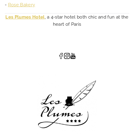
-
Rose Bakery
Les Plumes Hotel
, a 4-star hotel both chic and fun at the
heart of Paris