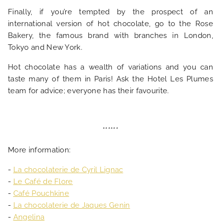
Finally, if you’re tempted by the prospect of an
international version of hot chocolate, go to the Rose
Bakery, the famous brand with branches in London,
Tokyo and New York.
Hot chocolate has a wealth of variations and you can
taste many of them in Paris! Ask the Hotel Les Plumes
team for advice; everyone has their favourite.
******
More information:
-
La chocolaterie de Cyril Lignac
-
Le Café de Flore
-
Café Pouchkine
-
La chocolaterie de Jaques Genin
-
Angelina