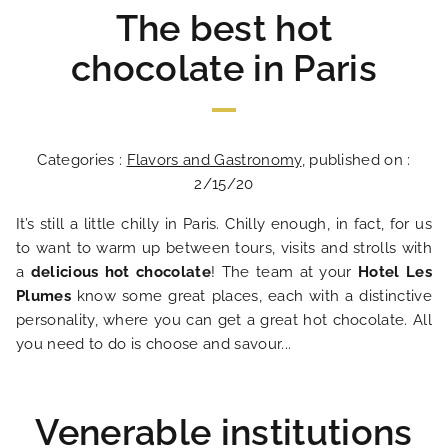
The best hot
chocolate in Paris
Categories :
Flavors and Gastronomy
, published on :
2/15/20
It’s still a little chilly in Paris. Chilly enough, in fact, for us
to want to warm up between tours, visits and strolls with
a
delicious hot chocolate
! The team at your
Hotel Les
Plumes
know some great places, each with a distinctive
personality, where you can get a great hot chocolate. All
you need to do is choose and savour...
Venerable institutions