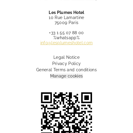
Les Plumes Hotel
10 Rue Lamartine
75009 Paris
+33 1 55 07 88 00
%whatsapp%
info@lesplumeshotel.com
Legal Notice
Privacy Policy
General Terms and conditions
Manage cookies