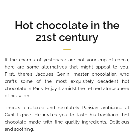
SPECIAL OFFERS
Hot chocolate in the
OUR ENGAGEMENTS
21st century
PHOTO GALLERY
If the charms of yesteryear are not your cup of cocoa,
LOCATION
here are some alternatives that might appeal to you.
First, there’s Jacques Genin, master chocolatier, who
crafts some of the most exquisitely decadent hot
NEWS
chocolate in Paris. Enjoy it amidst the refined atmosphere
of his salon.
FAQ
There’s a relaxed and resolutely Parisian ambiance at
Cyril Lignac. He invites you to taste his traditional hot
chocolate made with fine quality ingredients. Delicious
and soothing.