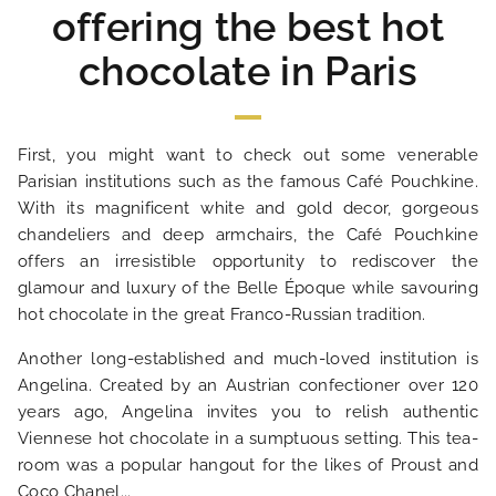
offering the best hot
chocolate in Paris
First, you might want to check out some venerable
Parisian institutions such as the famous Café Pouchkine.
With its magnificent white and gold decor, gorgeous
chandeliers and deep armchairs, the Café Pouchkine
offers an irresistible opportunity to rediscover the
glamour and luxury of the Belle Époque while savouring
hot chocolate in the great Franco-Russian tradition.
HOME
Another long-established and much-loved institution is
Angelina. Created by an Austrian confectioner over 120
HOTEL AND SERVICES
years ago, Angelina invites you to relish authentic
Viennese hot chocolate in a sumptuous setting. This tea-
room was a popular hangout for the likes of Proust and
OUR ROOMS
Coco Chanel...