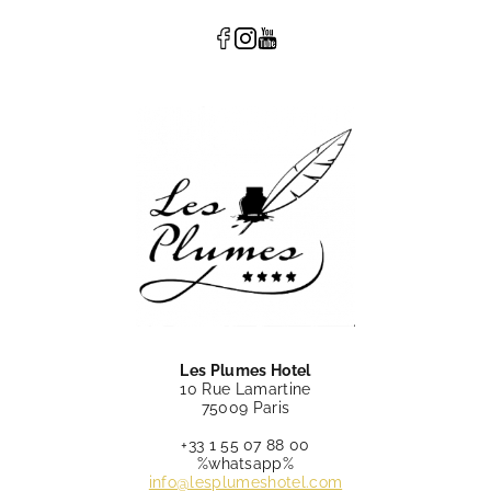
Les Plumes Hotel
10 Rue Lamartine
75009 Paris
+33 1 55 07 88 00
%whatsapp%
info@lesplumeshotel.com