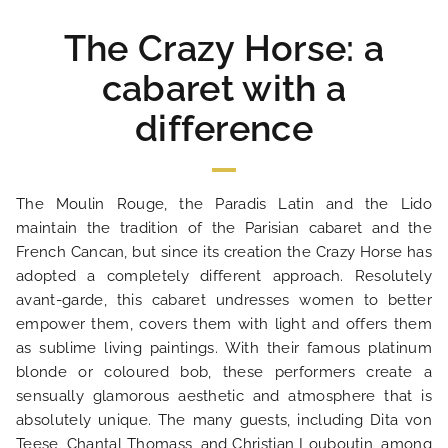
The Crazy Horse: a
cabaret with a
difference
The Moulin Rouge, the Paradis Latin and the Lido
maintain the tradition of the Parisian cabaret and the
HOME
French Cancan, but since its creation the Crazy Horse has
adopted a completely different approach. Resolutely
HOTEL AND SERVICES
avant-garde, this cabaret undresses women to better
empower them, covers them with light and offers them
as sublime living paintings. With their famous platinum
OUR ROOMS
blonde or coloured bob, these performers create a
sensually glamorous aesthetic and atmosphere that is
SPECIAL OFFERS
absolutely unique. The many guests, including Dita von
Teese, Chantal Thomass, and Christian Louboutin, among