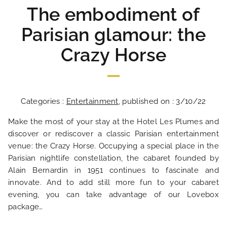
The embodiment of
Parisian glamour: the
Crazy Horse
Categories :
Entertainment
, published on : 3/10/22
Make the most of your stay at the Hotel Les Plumes and
discover or rediscover a classic Parisian entertainment
venue: the Crazy Horse. Occupying a special place in the
Parisian nightlife constellation, the cabaret founded by
Alain Bernardin in 1951 continues to fascinate and
innovate. And to add still more fun to your cabaret
evening, you can take advantage of our Lovebox
package…