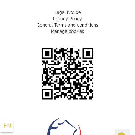
Legal Notice
Privacy Policy
General Terms and conditions
Manage cookies
10 Rue Lamartine Paris 75009 France
+33 1 55 07 88 00
info@lesplumeshotel.com
EN
FR