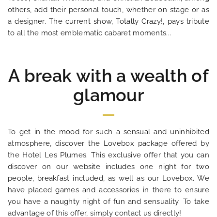
others, add their personal touch, whether on stage or as
OUR ENGAGEMENTS
a designer. The current show, Totally Crazy!, pays tribute
to all the most emblematic cabaret moments...
PHOTO GALLERY
LOCATION
A break with a wealth of
glamour
NEWS
FAQ
To get in the mood for such a sensual and uninhibited
atmosphere, discover the Lovebox package offered by
the Hotel Les Plumes. This exclusive offer that you can
discover on our website includes one night for two
people, breakfast included, as well as our Lovebox. We
have placed games and accessories in there to ensure
you have a naughty night of fun and sensuality. To take
advantage of this offer, simply contact us directly!