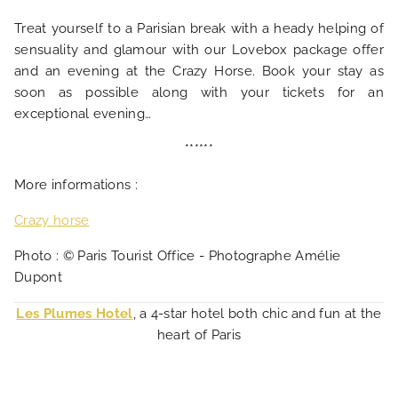
Treat yourself to a Parisian break with a heady helping of
sensuality and glamour with our Lovebox package offer
and an evening at the Crazy Horse. Book your stay as
soon as possible along with your tickets for an
exceptional evening…
******
More informations :
Crazy horse
Photo : © Paris Tourist Office - Photographe Amélie
Dupont
Les Plumes Hotel
, a 4-star hotel both chic and fun at the
heart of Paris