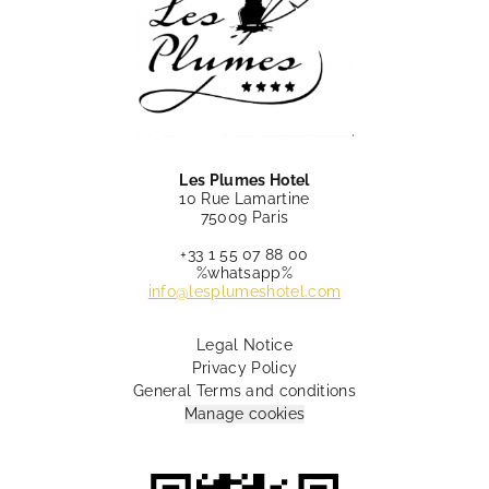
Les Plumes Hotel
10 Rue Lamartine
75009 Paris
+33 1 55 07 88 00
%whatsapp%
info@lesplumeshotel.com
Legal Notice
Privacy Policy
General Terms and conditions
Manage cookies