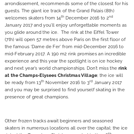
PHOTO GALLERY
arrondissement, recommends some of the closest for his
guests. The giant ice track of the Grand Palais (8th)
LOCATION
th
nd
welcomes skaters from 14
December 2016 to 2
January 2017 and you’ll enjoy unforgettable moments as
you glide around the ice. The rink at the Eiffel Tower
NEWS
(7th) will open 57 metres above Paris on the first floor of
the famous ‘Dame de Fer’ from mid-December 2016 to
FAQ
mid-February 2017. A 190 m2 rink promises an incredible
experience and this year the spotlight is on ice hockey
and next year’s world championships. Don’t miss the
rink
at the Champs-Elysees Christmas Village
; the ice will
th
rd
be ready from 13
November 2016 to 3
January 2017
and you may be surprised to find yourself skating in the
presence of great champions.
Other frozen tracks await beginners and seasoned
skaters in numerous locations all over the capital; the ice
th