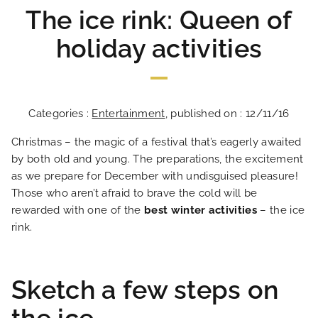
The ice rink: Queen of
holiday activities
Categories :
Entertainment
, published on : 12/11/16
Christmas – the magic of a festival that’s eagerly awaited
by both old and young. The preparations, the excitement
as we prepare for December with undisguised pleasure!
Those who aren’t afraid to brave the cold will be
rewarded with one of the
best winter activities
– the ice
rink.
Sketch a few steps on