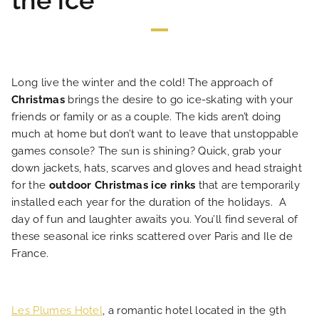
the ice
Long live the winter and the cold! The approach of
Christmas
brings the desire to go ice-skating with your
HOME
friends or family or as a couple. The kids aren’t doing
much at home but don’t want to leave that unstoppable
HOTEL AND SERVICES
games console? The sun is shining? Quick, grab your
down jackets, hats, scarves and gloves and head straight
for the
outdoor Christmas ice rinks
that are temporarily
OUR ROOMS
installed each year for the duration of the holidays. A
day of fun and laughter awaits you. You’ll find several of
SPECIAL OFFERS
these seasonal ice rinks scattered over Paris and Ile de
France.
OUR ENGAGEMENTS
Les Plumes Hotel
, a romantic hotel located in the 9th