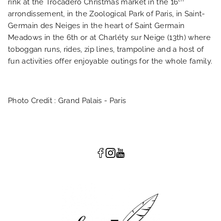
rink at the Trocadero Christmas market in the 16
arrondissement, in the Zoological Park of Paris, in Saint-
Germain des Neiges in the heart of Saint Germain
Meadows in the 6th or at Charléty sur Neige (13th) where
toboggan runs, rides, zip lines, trampoline and a host of
fun activities offer enjoyable outings for the whole family.
Photo Credit : Grand Palais - Paris